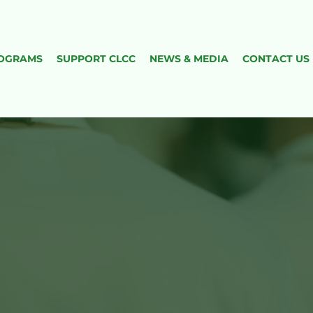
OGRAMS
​SUPPORT CLCC
NEWS & MEDIA
CONTACT US