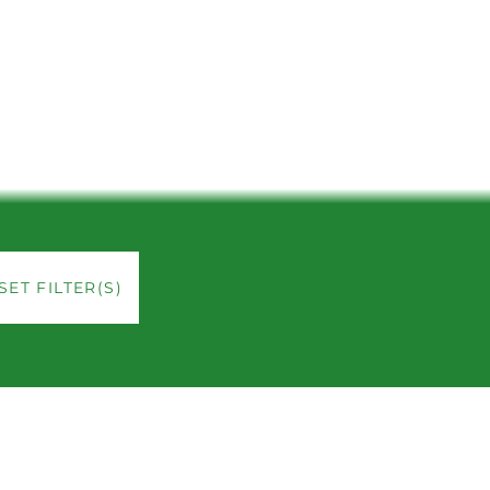
tions & Opportunities
SET FILTER(S)