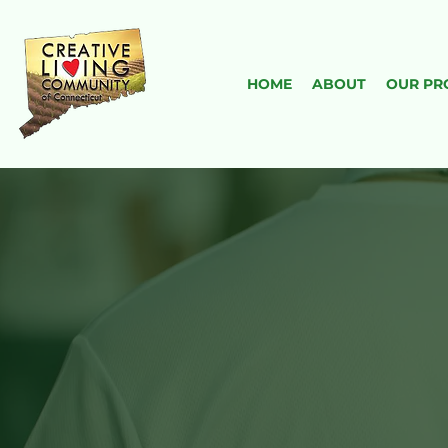
HOME
ABOUT
OUR PR