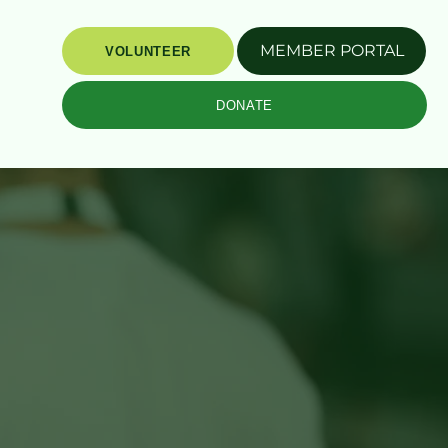
MEMBER PORTAL
VOLUNTEER
DONATE