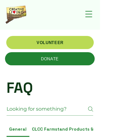
VOLUNTEER
DONATE
FAQ
General
CLCC Farmstand Products & Vendors