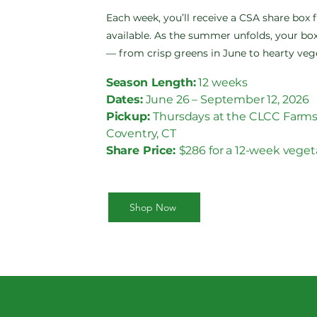
Each week, you’ll receive a CSA share box 
available. As the summer unfolds, your box
— from crisp greens in June to hearty veg
Season Length:
12 weeks
Dates:
June 26 – September 12, 2026
Pickup:
Thursdays at the CLCC Farms
Coventry, CT
Share Price:
$286 for a 12-week veget
Shop Now