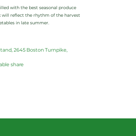
filled with the best seasonal produce
 will reflect the rhythm of the harvest
etables in late summer.
tand, 2645 Boston Turnpike,
able share