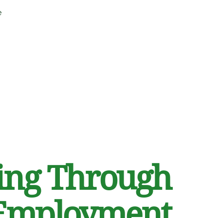
e
ng Through
Employment