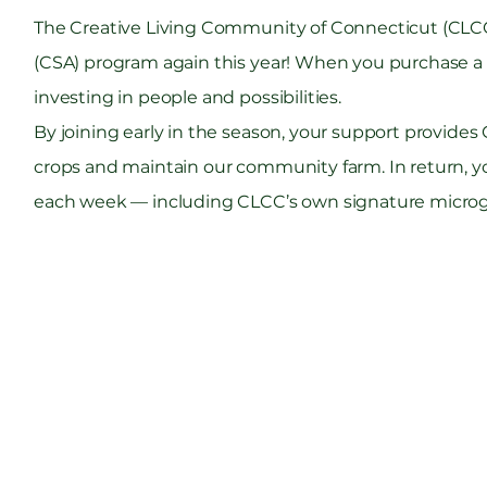
The Creative Living Community of Connecticut (CLCC
(CSA) program again this year! When you purchase a 
investing in people and possibilities.
By joining early in the season, your support provides
crops and maintain our community farm. In return, you
each week — including CLCC’s own signature microgr