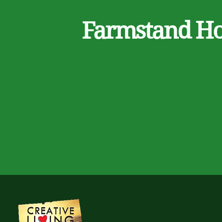
Farmstand H