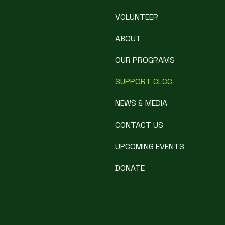
VOLUNTEER
ABOUT
OUR PROGRAMS
SUPPORT CLCC
NEWS & MEDIA
CONTACT US
UPCOMING EVENTS
DONATE