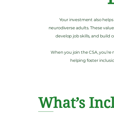
Your investment also help
neurodiverse adults. These val
develop job skills, and buil
When you join the CSA, you’re n
helping foster inclu
What’s Inc