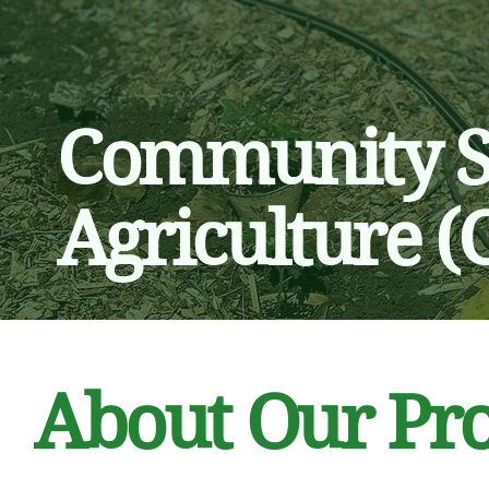
​Community 
Agriculture (
About Our Pr