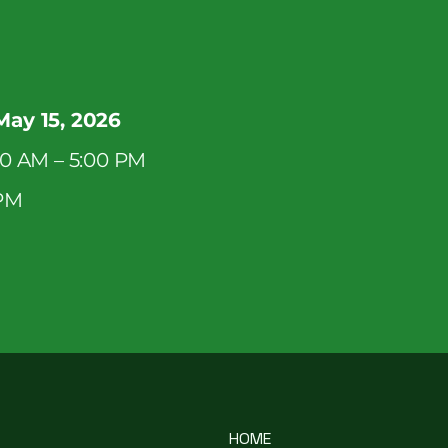
May 15, 2026
00 AM – 5:00 PM
 PM
HOME