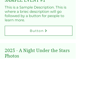
SAMPLE EVENT #1
This is a Sample Description. This is
where a briec description will go
followed by a button for people to
learn more.
Button
2025 - A Night Under the Stars
Photos
Enjoy the photos from the 2025 - A
Night Under the Stars Dinner!
Button