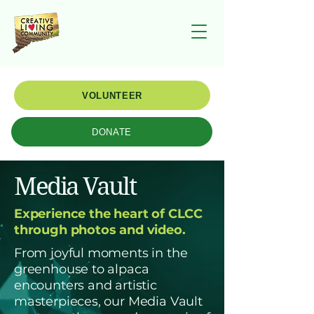
VOLUNTEER
DONATE
Media Vault
Experience the heart of CLCC
through photos and video.
From joyful moments in the
greenhouse to alpaca
encounters and artistic
masterpieces, our Media Vault