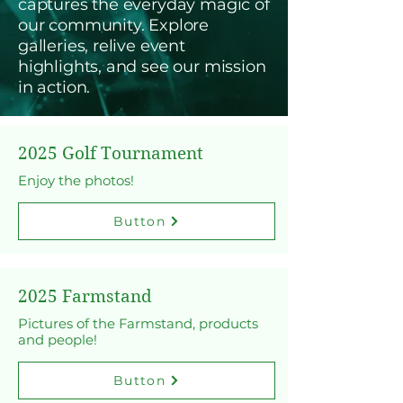
captures the everyday magic of
our community. Explore
galleries, relive event
highlights, and see our mission
in action.
2025 Golf Tournament
Enjoy the photos!
Button
2025 Farmstand
Pictures of the Farmstand, products
and people!
Button