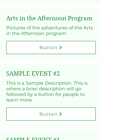
Arts in the Afternoon Program
Pictures of the adventures of the Arts
in the Afternoon program
Button
SAMPLE EVENT #2
This is a Sample Description. This is
where a briec description will go
followed by a button for people to
learn more.
Button