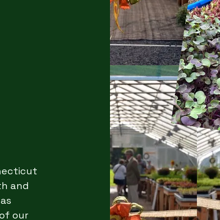
necticut
th and
 as
of our