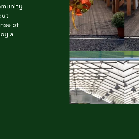
ommunity
cut
ense of
joy a