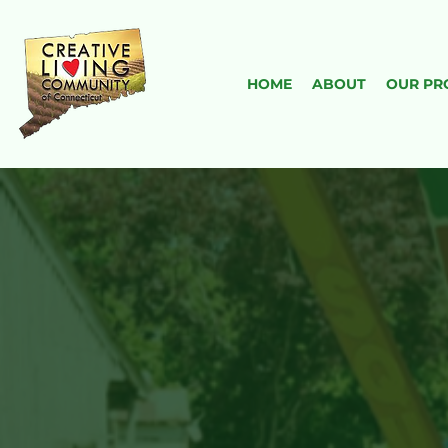
HOME
ABOUT
OUR PR