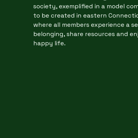
society, exemplified in a model c
to be created in eastern Connecti
where all members experience a s
belonging, share resources and en
happy life.