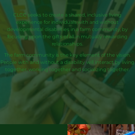
CLCC seeks to create a shared, inclusive living
experience for individuals with and without
developmental disabilities in a farm community, by
focusing upon the gifts of all in mutually rewarding
relationships.
The farm community is the key element of the vision.
People with and without a disability will interact by living
together, working together and socializing together.