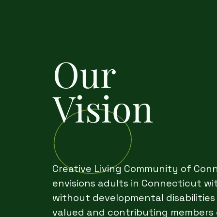
Our
Vision
Creative Living Community of Con
envisions adults in Connecticut wi
without developmental disabilities
valued and contributing members 