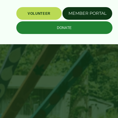
MEMBER PORTAL
VOLUNTEER
DONATE