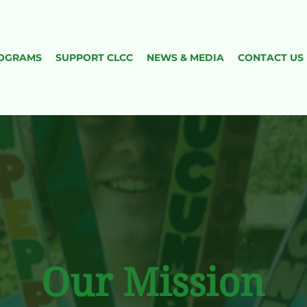
OGRAMS
​SUPPORT CLCC
NEWS & MEDIA
CONTACT US
Our Mission