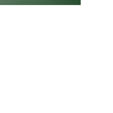
860.967.2287
info@creativelc.org
2645 Boston Tpke.
Coventry, CT 06238
Privacy Policy
Accessibility Statement