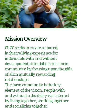
Mission Overview
CLCC seeks to create a shared,
inclusive living experience for
individuals with and without
developmental disabilities in a farm
community, by focusing upon the gifts
of all in mutually rewarding
relationships.
The farm community is the key
element of the vision. People with
and without a disability will interact
by living together, working together
and socializing together.