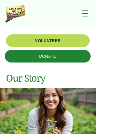
VOLUNTEER
DONATE
Our Story