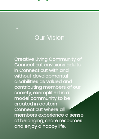
Our Vision
Creative Living Community of
Connecticut envisions adults
in Connecticut with and
without developmental
disabilities as valued and
contributing members of our
society, exemplified in a
model community to be
created in eastern
Connecticut where all
members experience a sense
of belonging, share resources
and enjoy a happy life.