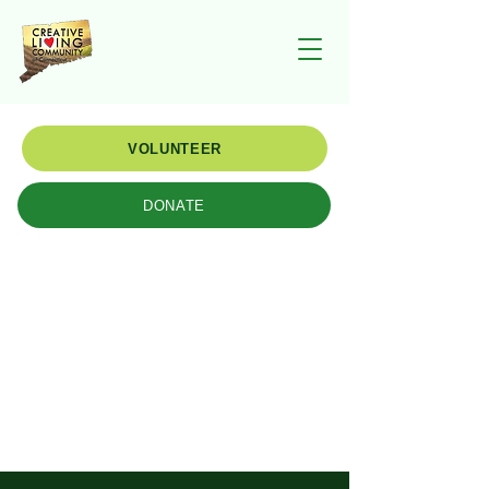
VOLUNTEER
DONATE