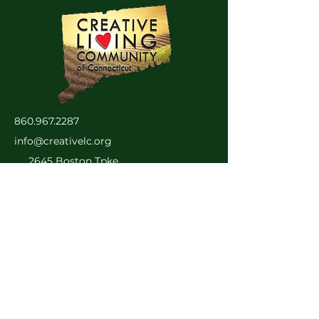
860.967.2287
info@creativelc.org
2645 Boston Tpke.
Coventry, CT 06238
Privacy Policy
Accessibility Statement
© 2025 by SolCraft LLC.