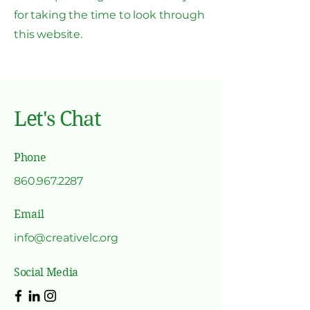
for taking the time to look through
this website.
Let's Chat
Phone
860.967.2287
Email
info@creativelc.org
Social Media