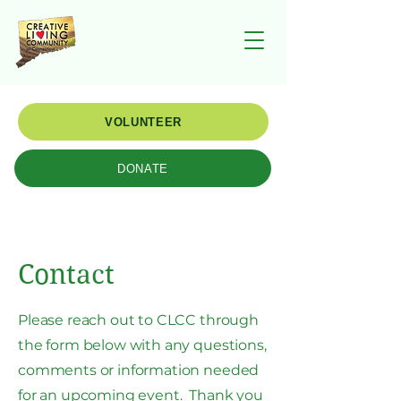
VOLUNTEER
DONATE
Contact
Please reach out to CLCC through
the form below with any questions,
comments or information needed
for an upcoming event. Thank you