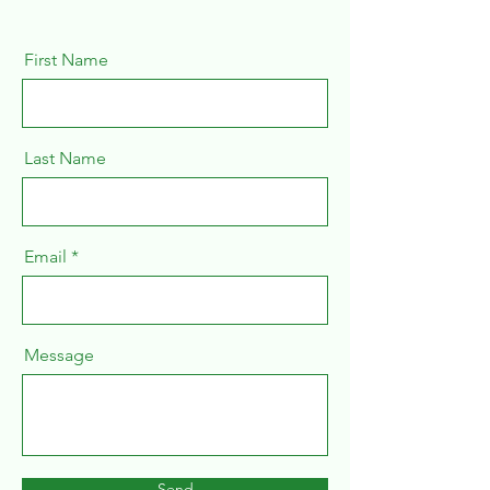
First Name
Last Name
Email
Message
Send