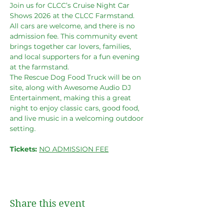
Join us for CLCC’s Cruise Night Car 
Shows 2026 at the CLCC Farmstand. 
All cars are welcome, and there is no 
admission fee. This community event 
brings together car lovers, families, 
and local supporters for a fun evening 
at the farmstand.
The Rescue Dog Food Truck will be on 
site, along with Awesome Audio DJ 
Entertainment, making this a great 
night to enjoy classic cars, good food, 
and live music in a welcoming outdoor 
setting.
Tickets: 
NO ADMISSION FEE
Share this event