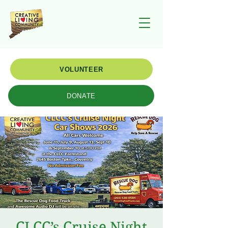
VOLUNTEER
DONATE
CLCC’s Cruise Night