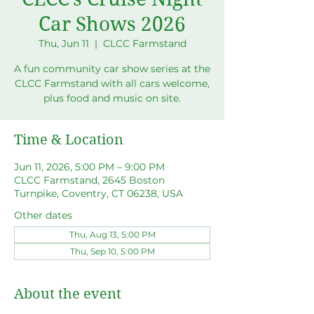
Car Shows 2026
Thu, Jun 11
  |  
CLCC Farmstand
A fun community car show series at the
CLCC Farmstand with all cars welcome,
plus food and music on site.
Time & Location
Jun 11, 2026, 5:00 PM – 9:00 PM
CLCC Farmstand, 2645 Boston
Turnpike, Coventry, CT 06238, USA
Other dates
Thu, Aug 13, 5:00 PM
Thu, Sep 10, 5:00 PM
About the event